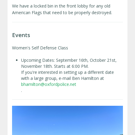
We have a locked bin in the front lobby for any old
American Flags that need to be properly destroyed.
Events
Women's Self Defense Class
Upcoming Dates: September 16th, October 21st,
November 18th. Starts at 6:00 PM.
If you're interested in setting up a different date
with a large group, e-mail Ben Hamilton at
bhamilton@oxfordpolice.net
.