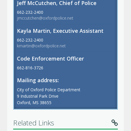
Jeff McCutchen, Chief of Police
662-232-2400
jmccutchen@oxfordpolice.net
Kayla Martin, Executive Assistant
662-232-2400
kmartin@oxfordpolice.net
Code Enforcement Officer
662-816-3726
Mailing address:
City of Oxford Police Department
9 Industrial Park Drive
Oxford, MS 38655
Related Links