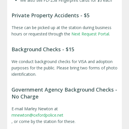
We also sell FD-258 Fingerprint cards for $3 each
Private Property Accidents - $5
These can be picked up at the station during business
hours or requested through the
Next Request Portal
.
Background Checks - $15
We conduct background checks for VISA and adoption
purposes for the public. Please bring two forms of photo
identification.
Government Agency Background Checks -
No Charge
E-mail Marley Newton at
mnewton@oxfordpolice.net
, or come by the station for these.