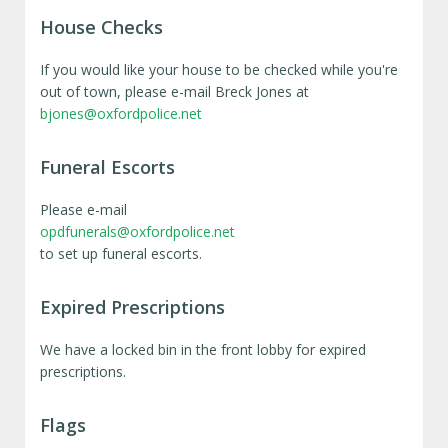
House Checks
If you would like your house to be checked while you're
out of town, please e-mail Breck Jones at
bjones@oxfordpolice.net
Funeral Escorts
Please e-mail
opdfunerals@oxfordpolice.net
to set up funeral escorts.
Expired Prescriptions
We have a locked bin in the front lobby for expired
prescriptions.
Flags