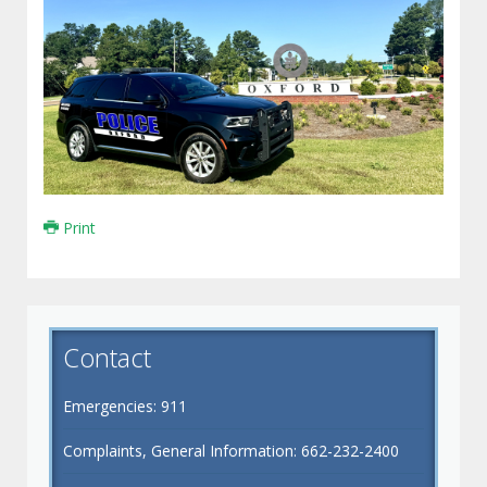
Print
Contact
Emergencies: 911
Complaints, General Information: 662-232-2400