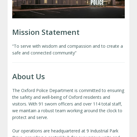
Mission Statement
“To serve with wisdom and compassion and to create a
safe and connected community”
About Us
The Oxford Police Department is committed to ensuring
the safety and well‑being of Oxford residents and
visitors. With 91 sworn officers and over 114 total staff,
we maintain a robust team working around the clock to
protect and serve.
Our operations are headquartered at 9 Industrial Park