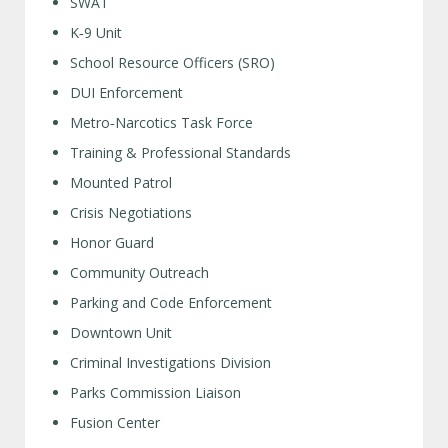
SWAT
K‑9 Unit
School Resource Officers (SRO)
DUI Enforcement
Metro‑Narcotics Task Force
Training & Professional Standards
Mounted Patrol
Crisis Negotiations
Honor Guard
Community Outreach
Parking and Code Enforcement
Downtown Unit
Criminal Investigations Division
Parks Commission Liaison
Fusion Center