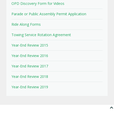
OPD Discovery Form for Videos
Parade or Public Assembly Permit Application
Ride Along Forms
Towing Service Rotation Agreement
Year-End Review 2015
Year-End Review 2016
Year-End Review 2017
Year-End Review 2018
Year-End Review 2019