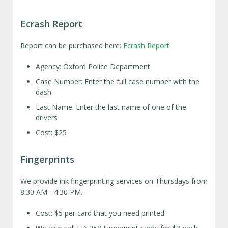
Ecrash Report
Report can be purchased here:
Ecrash Report
Agency: Oxford Police Department
Case Number: Enter the full case number with the
dash
Last Name: Enter the last name of one of the
drivers
Cost: $25
Fingerprints
We provide ink fingerprinting services on Thursdays from
8:30 AM - 4:30 PM.
Cost: $5 per card that you need printed