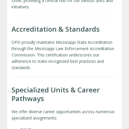
Drive, providing a central hub for our various units and
initiatives.
Accreditation & Standards
OPD proudly maintains Mississippi State Accreditation
through the Mississippi Law Enforcement Accreditation
Commission. This certification underscores our
adherence to state‑recognized best practices and
standards.
Specialized Units & Career
Pathways
We offer diverse career opportunities across numerous
specialized assignments: