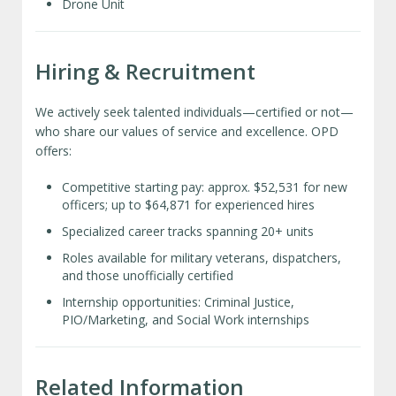
Drone Unit
Hiring & Recruitment
We actively seek talented individuals—certified or not—
who share our values of service and excellence. OPD
offers:
Competitive starting pay: approx. $52,531 for new
officers; up to $64,871 for experienced hires
Specialized career tracks spanning 20+ units
Roles available for military veterans, dispatchers,
and those unofficially certified
Internship opportunities: Criminal Justice,
PIO/Marketing, and Social Work internships
Related Information