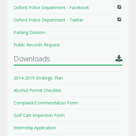
Oxford Police Department - Facebook
Oxford Police Department - Twitter
Parking Division
Public Records Request
Downloads
2014-2019 Strategic Plan
Alcohol Permit Checklist
Complaint/Commendation Form
Golf Cart Inspection Form
Internship Application