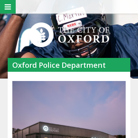
Oxford Police Department