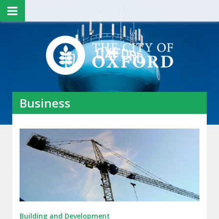
Business
Building and Development