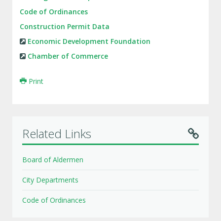
Code of Ordinances
Construction Permit Data
Economic Development Foundation
Chamber of Commerce
Print
Related Links
Board of Aldermen
City Departments
Code of Ordinances