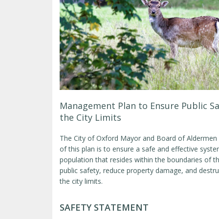
Management Plan to Ensure Public Sa
the City Limits
The City of Oxford Mayor and Board of Aldermen
of this plan is to ensure a safe and effective sys
population that resides within the boundaries of t
public safety, reduce property damage, and destru
the city limits.
SAFETY STATEMENT