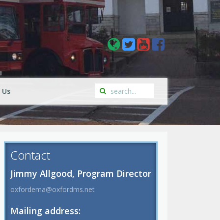
 Us
Contact
Jimmy Allgood, Program Director
oxfordema@oxfordms.net
Mailing address: