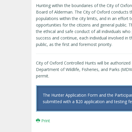
Hunting within the boundaries of the City of Oxfor
Board of Alderman. The City of Oxford conducts the
populations within the city limits, and in an effor
opportunities for the citizens and general public.
the ethical and safe conduct of all individuals who 
success and continue, each individual involved in 
public, as the first and foremost priority.
City of Oxford Controlled Hunts will be authorized
Department of Wildlife, Fisheries, and Parks (MDWF
permit.
The Hunter Application Form and the Partici
submitted with a $20 application and testing fee
Print