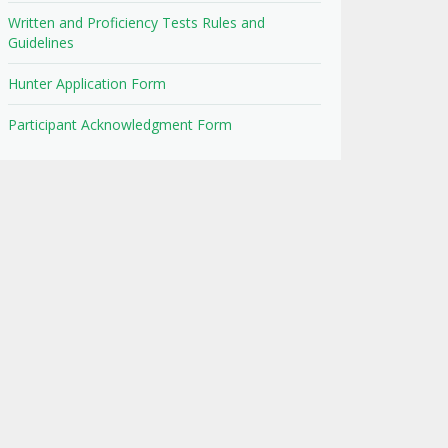
Written and Proficiency Tests Rules and
Guidelines
Hunter Application Form
Participant Acknowledgment Form