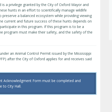
d is a privilege granted by the City of Oxford Mayor and
se hunts in an effort to scientifically manage wildlife
t to preserve a balanced ecosystem while providing viewing
 The current and future success of these hunts depends on
participate in this program. If this program is to be a
the program must make their safety, and the safety of the
 under an Animal Control Permit issued by the Mississippi
P) after the City of Oxford applies for and receives said
pant Acknowledgment Form must be completed and
 to City Hall.