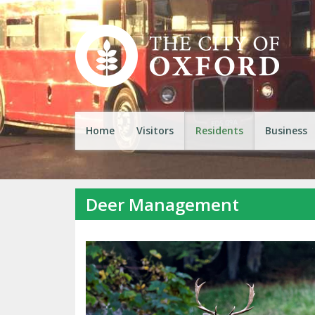
Home
Visitors
Residents
Business
Deer Management