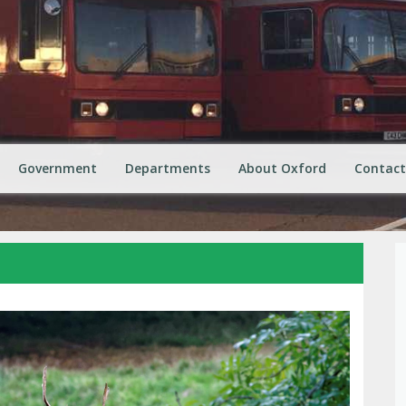
Government
Departments
About Oxford
Contact