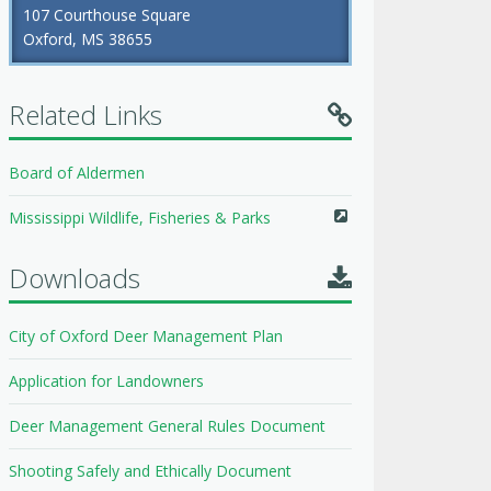
107 Courthouse Square
Oxford, MS 38655
Related Links
Board of Aldermen
Mississippi Wildlife, Fisheries & Parks
Downloads
City of Oxford Deer Management Plan
Application for Landowners
Deer Management General Rules Document
Shooting Safely and Ethically Document