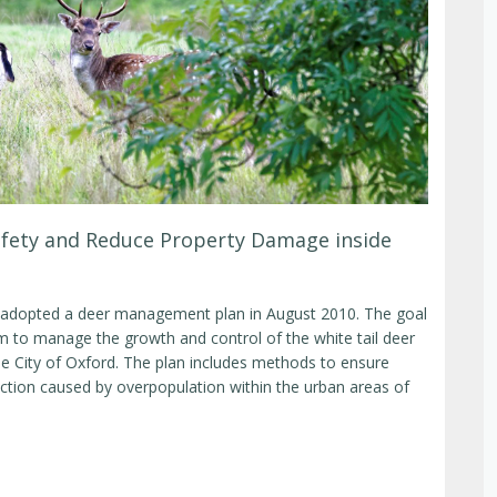
fety and Reduce Property Damage inside
 adopted a deer management plan in August 2010. The goal
tem to manage the growth and control of the white tail deer
he City of Oxford. The plan includes methods to ensure
ction caused by overpopulation within the urban areas of