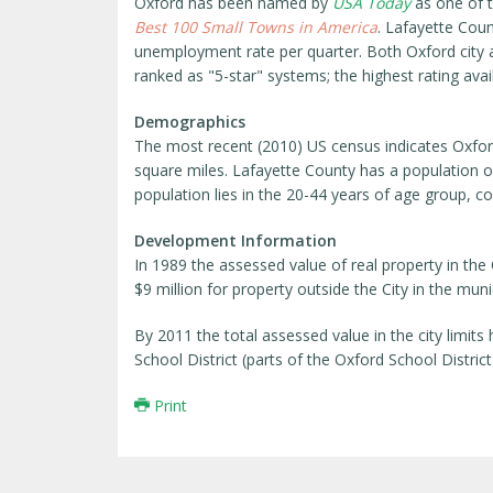
Oxford has been named by
USA Today
as one of th
Best 100 Small Towns in America
. Lafayette Coun
unemployment rate per quarter. Both Oxford city 
ranked as "5-star" systems; the highest rating avai
Demographics
The most recent (2010) US census indicates Oxford'
square miles. Lafayette County has a population o
population lies in the 20-44 years of age group, con
Development Information
In 1989 the assessed value of real property in the
$9 million for property outside the City in the munic
By 2011 the total assessed value in the city limits
School District (parts of the Oxford School District 
Print