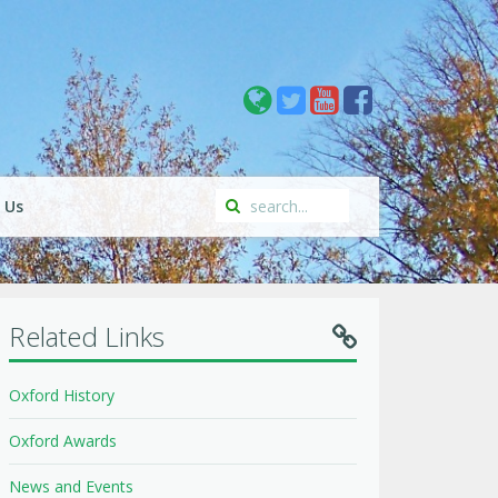
 Us
Related Links
Oxford History
Oxford Awards
News and Events