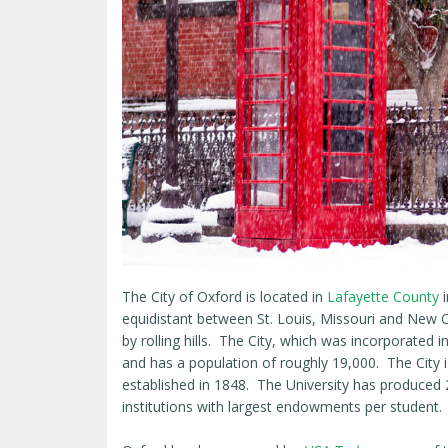
The City of Oxford is located in
Lafayette County
equidistant between St. Louis, Missouri and New O
by rolling hills. The City, which was incorporated 
and has a population of roughly 19,000. The City
established in 1848. The University has produced
institutions with largest endowments per student.