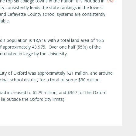
e top six college towns in the nation. It is included in
The
ty consistently leads the state rankings in the lowest
and Lafayette County school systems are consistently
lable.
s population is 18,916 with a total land area of 16.5
f approximately 43,975. Over one half (55%) of the
tributed in large by the University.
 City of Oxford was approximately $21 million, and around
ipal school district, for a total of some $30 million.
 had increased to $279 million, and $367 for the Oxford
lie outside the Oxford city limits).