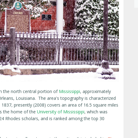
in the north central portion of
Mississippi
, approximately
rleans, Louisiana. The area's topography is characterized
in 1837, presently (2008) covers an area of 16.5 square miles
 is the home of the
University of Mississippi
, which was
 24 Rhodes scholars, and is ranked among the top 30