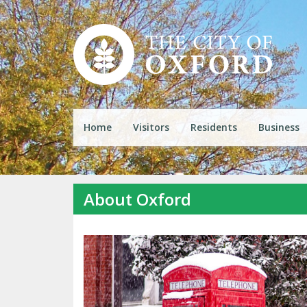
Home
Visitors
Residents
Business
About Oxford