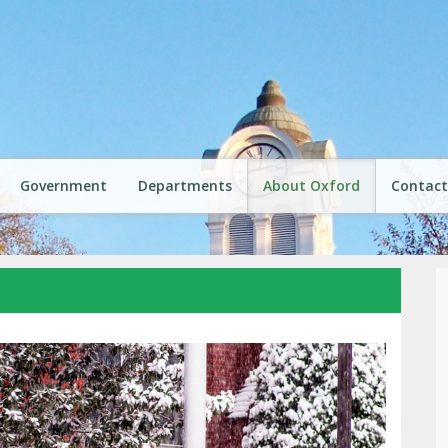
Government
Departments
About Oxford
Contact