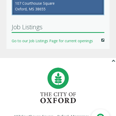
107 Courthouse Square
Oxford, MS 38655
Job Listings
Go to our Job Listings Page for current openings