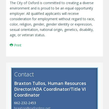
The City of Oxford is committed to creating a diverse
environment and is proud to be an equal opportunity
employer. All qualified applicants will receive
consideration for employment without regard to race,
color, religion, gender, gender identity or expression,
sexual orientation, national origin, genetics, disability,
age, or veteran status.
Print
Contact
Braxton Tullos, Human Resources
Director/ADA Coordinator/Title VI
Coordinator
662-232-2453
braxton@oxfordms.net