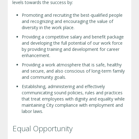
levels towards the success by:
Promoting and recruiting the best-qualified people
and recognizing and encouraging the value of
diversity in the work place.
Providing a competitive salary and benefit package
and developing the full potential of our work force
by providing training and development for career
enhancement.
Providing a work atmosphere that is safe, healthy
and secure, and also conscious of long-term family
and community goals.
Establishing, administering and effectively
communicating sound policies, rules and practices
that treat employees with dignity and equality while
maintaining City compliance with employment and
labor laws.
Equal Opportunity