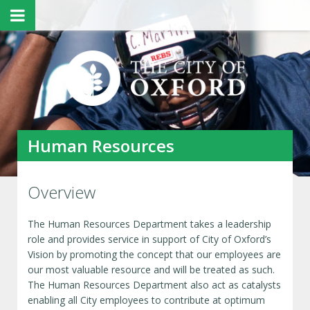
Human Resources
Overview
The Human Resources Department takes a leadership
role and provides service in support of City of Oxford’s
Vision by promoting the concept that our employees are
our most valuable resource and will be treated as such.
The Human Resources Department also act as catalysts
enabling all City employees to contribute at optimum