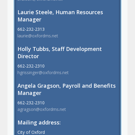
Laurie Steele, Human Resources
Manager
662-232-2313
laurie@oxfordms.net
Holly Tubbs, Staff Development
Director
662-232-2310
hgrissinger@oxfordms.net
Angela Gragson, Payroll and Benefits
Manager
662-232-2310
agragson@oxfordms.net
Mailing address:
City of Oxford