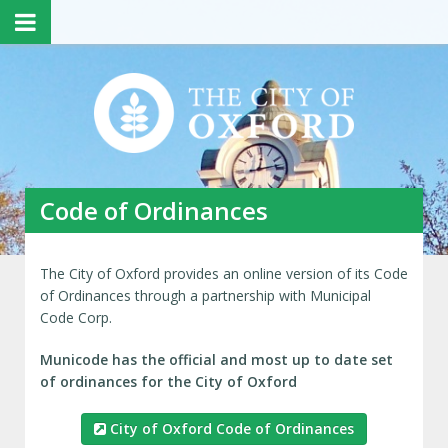
Code of Ordinances
The City of Oxford provides an online version of its Code
of Ordinances through a partnership with Municipal
Code Corp.
Municode has the official and most up to date set
of ordinances for the City of Oxford
City of Oxford Code of Ordinances