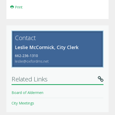
Print
Contact
Leslie McCormick, City Clerk
662-236-1310
leslie@oxfordms.net
Related Links
Board of Aldermen
City Meetings