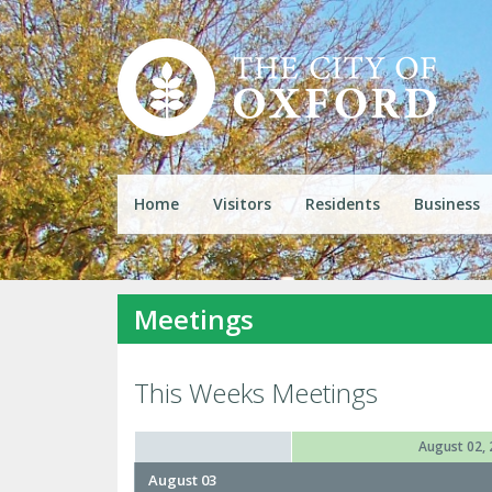
Home
Visitors
Residents
Business
Meetings
This Weeks Meetings
August 02, 
August 03