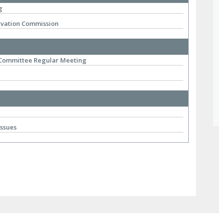
g
rvation Commission
 Committee Regular Meeting
Issues