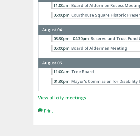
11:00am
Board of Aldermen Recess Meetin
05:00pm
Courthouse Square Historic Prese
August 04
03:30pm - 04:30pm
Reserve and Trust Fund
05:00pm
Board of Aldermen Meeting
August 06
11:00am
Tree Board
01:30pm
Mayor's Commission for Disability 
View all city meetings
Print