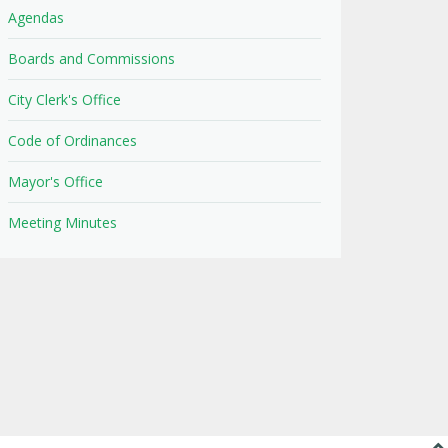
Agendas
Boards and Commissions
City Clerk's Office
Code of Ordinances
Mayor's Office
Meeting Minutes