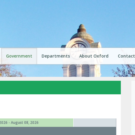
Government
Departments
About Oxford
Contact
2026 - August 08, 2026