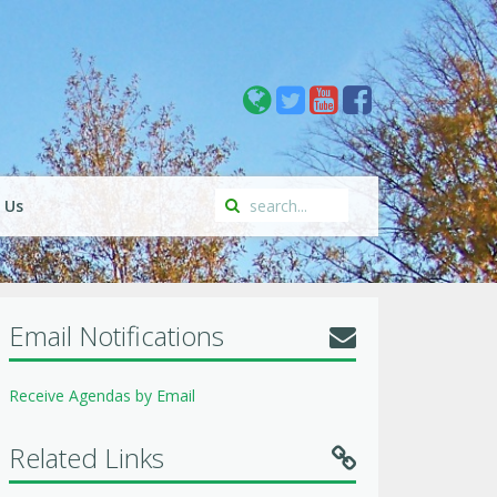
 Us
Email Notifications
Receive Agendas by Email
Related Links