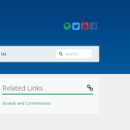
 Us
Related Links
Boards and Commissions