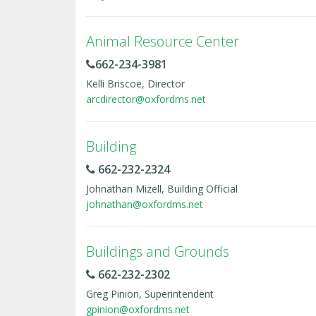
Animal Resource Center
662-234-3981
Kelli Briscoe, Director
arcdirector@oxfordms.net
Building
662-232-2324
Johnathan Mizell, Building Official
johnathan@oxfordms.net
Buildings and Grounds
662-232-2302
Greg Pinion, Superintendent
gpinion@oxfordms.net