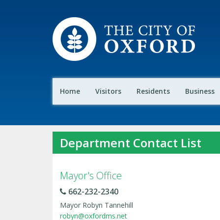
Home
Visitors
Residents
Business
Department Contact List
Mayor's Office
662-232-2340
Mayor Robyn Tannehill
robyn@oxfordms.net