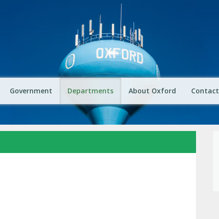
Government
Departments
About Oxford
Contact