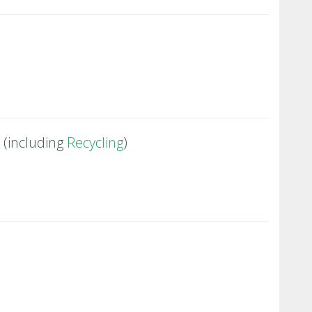
(including
Recycling
)