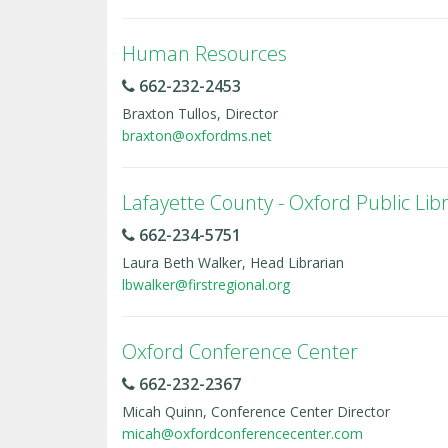
Human Resources
662-232-2453
Braxton Tullos, Director
braxton@oxfordms.net
Lafayette County - Oxford Public Lib
662-234-5751
Laura Beth Walker, Head Librarian
lbwalker@firstregional.org
Oxford Conference Center
662-232-2367
Micah Quinn, Conference Center Director
micah@oxfordconferencecenter.com