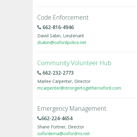
Code Enforcement
662-816-4946
David Sabin, Lieutenant
dsabin@oxfordpolice.net
Community Volunteer Hub
662-232-2773
Marlee Carpenter, Director
mcarpenter@strongertogetheroxford.com
Emergency Management
662-224-4654
Shane Fortner, Director
oxfordema@oxfordms.net