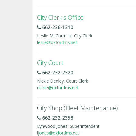
City Clerk's Office
662-236-1310
Leslie McCormick, City Clerk
leslie@oxfordms.net
City Court
662-232-2320
Nickie Denley, Court Clerk
nickie@oxfordms.net
City Shop (Fleet Maintenance)
662-232-2358
Lynwood Jones, Superintendent
ljones@oxfordms.net