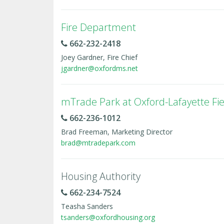
Fire Department
662-232-2418
Joey Gardner, Fire Chief
jgardner@oxfordms.net
mTrade Park at Oxford-Lafayette Fie
662-236-1012
Brad Freeman, Marketing Director
brad@mtradepark.com
Housing Authority
662-234-7524
Teasha Sanders
tsanders@oxfordhousing.org