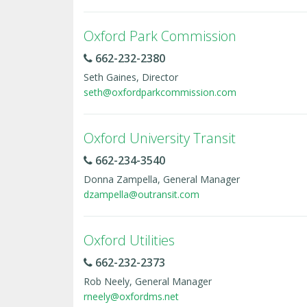
Oxford Park Commission
662-232-2380
Seth Gaines, Director
seth@oxfordparkcommission.com
Oxford University Transit
662-234-3540
Donna Zampella, General Manager
dzampella@outransit.com
Oxford Utilities
662-232-2373
Rob Neely, General Manager
rneely@oxfordms.net