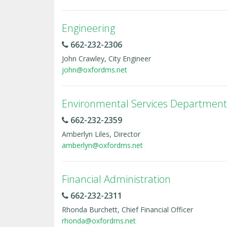
Engineering
662-232-2306
John Crawley, City Engineer
john@oxfordms.net
Environmental Services Department
662-232-2359
Amberlyn Liles, Director
amberlyn@oxfordms.net
Financial Administration
662-232-2311
Rhonda Burchett, Chief Financial Officer
rhonda@oxfordms.net