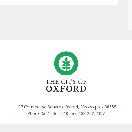
107 Courthouse Square - Oxford, Mississippi - 38655
Phone: 662-236-1310 Fax: 662-232-2337