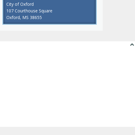
City of Oxford
107 Courthouse Square
Oxford, MS 38655