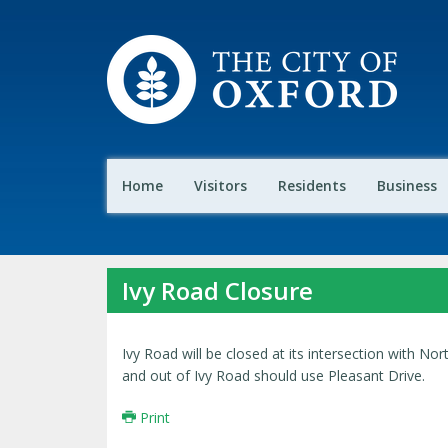
Home
Visitors
Residents
Business
Ivy Road Closure
Ivy Road will be closed at its intersection with Nor
and out of Ivy Road should use Pleasant Drive.
Print