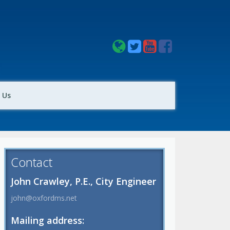
 Us
Contact
John Crawley, P.E., City Engineer
john@oxfordms.net
Mailing address: