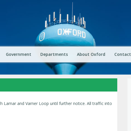
Government
Departments
About Oxford
Contact
th Lamar and Varner Loop until further notice. All traffic into